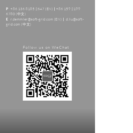
+86 136 8185 2647
(EN)
+86 159 2199
P
|
6780
(中文)
r.demmler@soft-grid.com
(EN)
d.liu@soft-
E
|
grid.com
(中文)
Follow us on WeChat