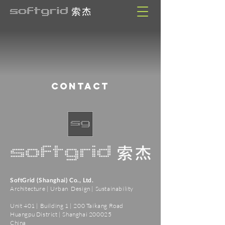
CONTACT
SoftGrid (Shanghai) Co., Ltd.
Architecture | Urban Design | Sustainability
Unit 401 | Building 1 | 200 Taikang Road
Huangpu District | Shanghai 200025
China