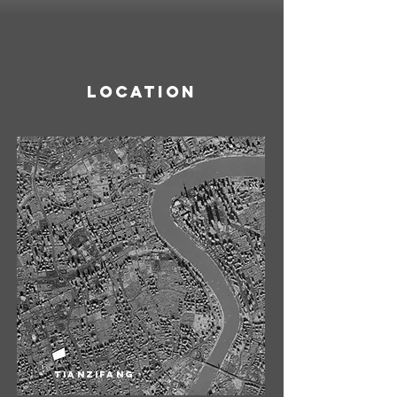
Location
Tianzifang