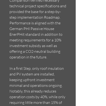
Comparison verified necessary
technical project specifications and
provided the base for a step-by-
step implementation Roadmap.
Performance is aligned with the
German PHI Passive House
EnerPHit standard in addition to
meeting requirements for a 10%
investment subsidy as well as
offering a CO2-neutral building
operation in the future.
In a first Step, only roof insulation
and PV system are installed,
keeping upfront investment
minimal and operations ongoing.
Notably, this already reduces
operation costs by 40%, while only
requiring little more than 15% of