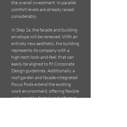
the overall investment. In parallel,
comfort levels are already raised
considerably.
In Step 2a, the facade and building
envelope will be renewed. With an
entirely new aesthetic, the building
represents its company with a
high-tech look-and-feel, that can
easily be aligned to fit Corporate
Design guidelines. Additionally, a
roof garden and facade-integrated
Focus Pods extend the existing
work environment, offering flexible
and versatile, formal and informal
task and social spaces. Daylight is
optimized, shading and insulation
added, creating a perfect comfort
of 20-25 degrees and 40-60%