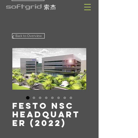
Back to Overview
Festo NSC
Headquart
er (2022)