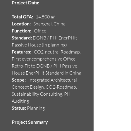
Project Data:
Total GFA:
14.500 ㎡
Location:
Shanghai, China
Function:
Office
Standard:
DGNB / PHI EnerPHit
Passive House (in planning)
Features:
CO2-neutral Roadmap.
First ever comprehensive Office
Retro-Fit to DGNB / PHI Passive
House EnerPHit Standard in China
Scope:
Integrated Architectural
Concept Design, CO2-Roadmap,
Sustainability Consulting, PHI
Auditing
Status:
Planning
Project Summary