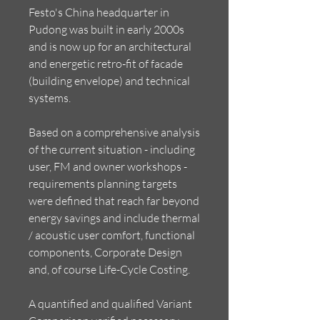
Festo's China headquarter in
Pudong was built in early 2000s
and is now up for an architectural
and energetic retro-fit of facade
(building envelope) and technical
systems.
Based on a comprehensive analysis
of the current situation - including
user, FM and owner workshops -
requirements planning targets
were defined that reach far beyond
energy savings and include thermal
/ acoustic user comfort, functional
components, Corporate Design
and, of course Life-Cycle Costing.
A quantified and qualified Variant