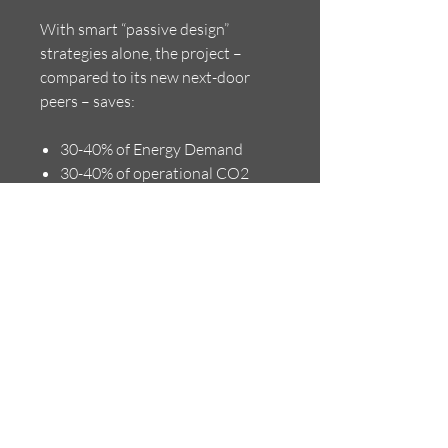
With smart “passive design”
strategies alone, the project –
compared to its new next-door
peers – saves:
30-40% of Energy Demand
30-40% of operational CO2
Emissions
30-40% of Operation Costs for
Heating, Cooling and
Ventilation
10-15% of Construction Cost
Back to Overview