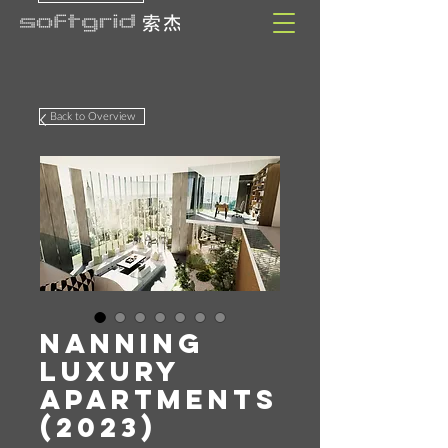
Back to Overview
Nanning
Luxury
Apartments
(2023)