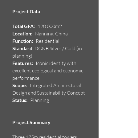
Project Data
Total GFA:
120.000m2
Location:
Nanning, China
Function:
Residential
Standard:
DGNB Silver / Gold (in
planning)
Features:
Iconic identity with
excellent ecological and economic
performance
Scope:
Integrated Architectural
Design and Sustainability Concept
Status:
Planning
Project Summary
Three 175m residential towers