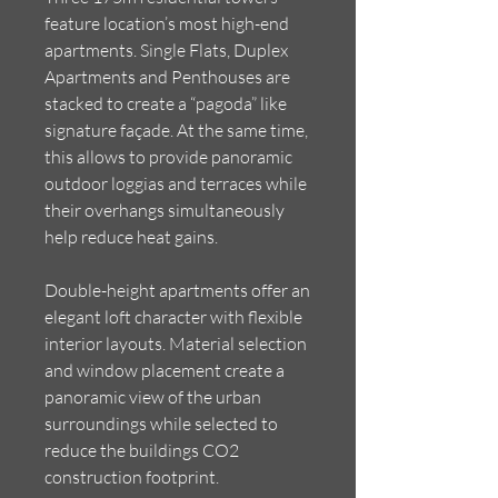
feature location’s most high-end
apartments. Single Flats, Duplex
Apartments and Penthouses are
stacked to create a “pagoda” like
signature façade. At the same time,
this allows to provide panoramic
outdoor loggias and terraces while
their overhangs simultaneously
help reduce heat gains.
Double-height apartments offer an
elegant loft character with flexible
interior layouts. Material selection
and window placement create a
panoramic view of the urban
surroundings while selected to
reduce the buildings CO2
construction footprint.